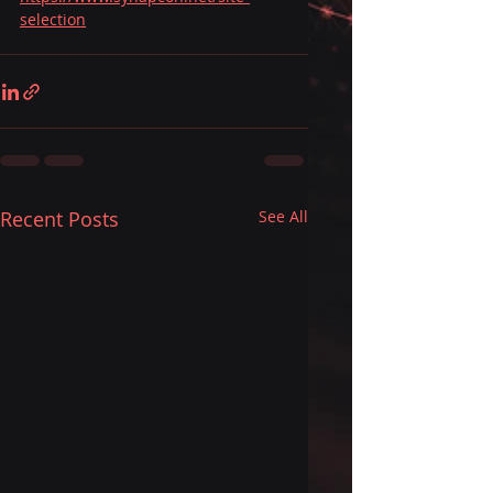
selection
Recent Posts
See All