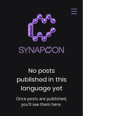
No posts
published in this
language yet
Once posts are published,
you’ll see them here.