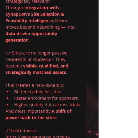
strategically relevant:
Through 
integration with 
SynapCon’s Site Selection & 
Feasibility Intelligence
, Nexus 
moves beyond networking — into 
data-driven opportunity 
generation
.
👉 Sites are no longer passive 
recipients of studies.👉 They 
become 
visible, qualified, and 
strategically matched assets
.
This creates a new dynamic:
Better studies for sites
Faster enrollment for sponsors
Higher quality data across trials
And most importantly:
A shift of 
power back to the sites.
🔗 Learn more: 
https://www.synapcon.net/site-