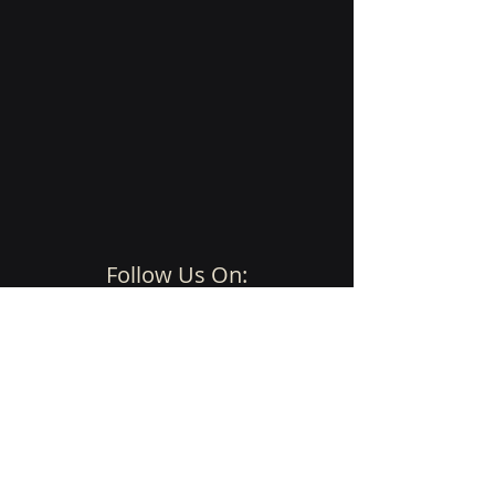
Follow Us On:
Imprint, Privacy, Terms and Conditions
© 2025 by SynapCon
Get Started