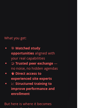
What you get:
🎯 
Matched study 
opportunities
 aligned with 
your real capabilities
🤝 
Trusted peer exchange
 — 
no noise, no hidden agendas
🧠 
Direct access to 
experienced site experts
📈 
Structured training to 
improve performance and 
enrollment
But here is where it becomes 