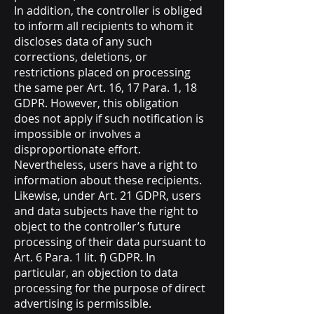
In addition, the controller is obliged
to inform all recipients to whom it
discloses data of any such
corrections, deletions, or
restrictions placed on processing
the same per Art. 16, 17 Para. 1, 18
GDPR. However, this obligation
does not apply if such notification is
impossible or involves a
disproportionate effort.
Nevertheless, users have a right to
information about these recipients.
Likewise, under Art. 21 GDPR, users
and data subjects have the right to
object to the controller’s future
processing of their data pursuant to
Art. 6 Para. 1 lit. f) GDPR. In
particular, an objection to data
processing for the purpose of direct
advertising is permissible.