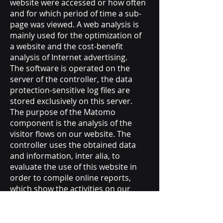
website were accessed or how often
and for which period of time a sub-
page was viewed. A web analysis is
mainly used for the optimization of
a website and the cost-benefit
analysis of Internet advertising.
The software is operated on the
server of the controller, the data
protection-sensitive log files are
stored exclusively on this server.
The purpose of the Matomo
component is the analysis of the
visitor flows on our website. The
controller uses the obtained data
and information, inter alia, to
evaluate the use of this website in
order to compile online reports,
which show the activities on our
Internet pages.
Matomo sets a cookie on the
information technology system of