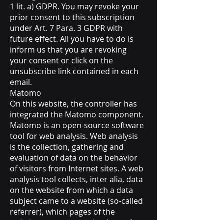
1 lit. a) GDPR. You may revoke your
prior consent to this subscription
under Art. 7 Para. 3 GDPR with
future effect. All you have to do is
inform us that you are revoking
your consent or click on the
unsubscribe link contained in each
email.
Matomo
On this website, the controller has
integrated the Matomo component.
Matomo is an open-source software
tool for web analysis. Web analysis
is the collection, gathering and
evaluation of data on the behavior
of visitors from Internet sites. A web
analysis tool collects, inter alia, data
on the website from which a data
subject came to a website (so-called
referrer), which pages of the