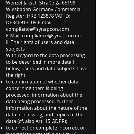
Wenzel-Jaksch-Straße 2a 65199
Wiesbaden Germany Commercial
Register: HRB 123878 VAT ID:
DE346913109 E-mail:
compliance@synapcon.com
E-Mail:
compliance@synapcon.eu
II. The rights of users and data
subjects
With regard to the data processing
to be described in more detail
below, users and data subjects have
the right
to confirmation of whether data
concerning them is being
processed, information about the
data being processed, further
information about the nature of the
data processing, and copies of the
data (cf. also Art. 15 GDPR);
to correct or complete incorrect or