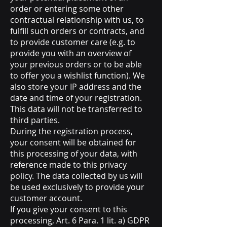
order or entering some other
contractual relationship with us, to
fulfill such orders or contracts, and
to provide customer care (e.g. to
provide you with an overview of
your previous orders or to be able
to offer you a wishlist function). We
also store your IP address and the
date and time of your registration.
This data will not be transferred to
third parties.
During the registration process,
your consent will be obtained for
this processing of your data, with
reference made to this privacy
policy. The data collected by us will
be used exclusively to provide your
customer account.
If you give your consent to this
processing, Art. 6 Para. 1 lit. a) GDPR