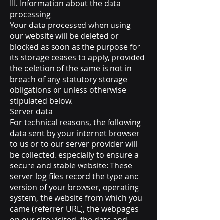
III. Information about the data
processing
Your data processed when using
our website will be deleted or
blocked as soon as the purpose for
its storage ceases to apply, provided
the deletion of the same is not in
breach of any statutory storage
obligations or unless otherwise
stipulated below.
Server data
For technical reasons, the following
data sent by your internet browser
to us or to our server provider will
be collected, especially to ensure a
secure and stable website: These
server log files record the type and
version of your browser, operating
system, the website from which you
came (referrer URL), the webpages
on our site visited, the date and