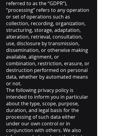
referred to as the “GDPR”),
“processing” refers to any operation
or set of operations such as
collection, recording, organization,
structuring, storage, adaptation,
alteration, retrieval, consultation,
use, disclosure by transmission,
dissemination, or otherwise making
available, alignment, or
combination, restriction, erasure, or
destruction performed on personal
data, whether by automated means
or not.
The following privacy policy is
intended to inform you in particular
about the type, scope, purpose,
duration, and legal basis for the
processing of such data either
under our own control or in
conjunction with others. We also