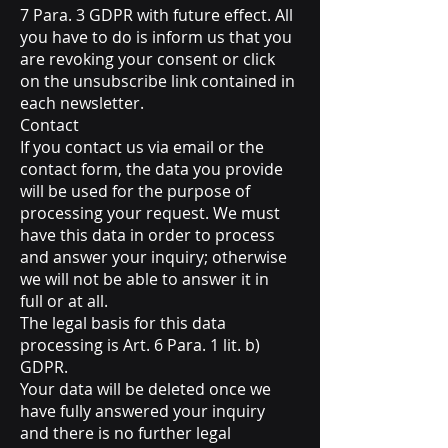
7 Para. 3 GDPR with future effect. All
you have to do is inform us that you
are revoking your consent or click
on the unsubscribe link contained in
each newsletter.
Contact
If you contact us via email or the
contact form, the data you provide
will be used for the purpose of
processing your request. We must
have this data in order to process
and answer your inquiry; otherwise
we will not be able to answer it in
full or at all.
The legal basis for this data
processing is Art. 6 Para. 1 lit. b)
GDPR.
Your data will be deleted once we
have fully answered your inquiry
and there is no further legal