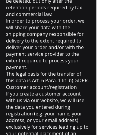
be deleted, but only after the
retention periods required by tax
and commercial law.
In order to process your order, we
will share your data with the
shipping company responsible for
delivery to the extent required to
deliver your order and/or with the
payment service provider to the
extent required to process your
payment.
The legal basis for the transfer of
this data is Art. 6 Para. 1 lit. b) GDPR.
Customer account/registration
If you create a customer account
with us via our website, we will use
the data you entered during
registration (e.g. your name, your
address, or your email address)
exclusively for services leading up to
your potential placement of an