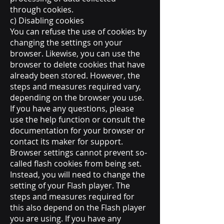
through cookies.
c) Disabling cookies
You can refuse the use of cookies by
changing the settings on your
browser. Likewise, you can use the
browser to delete cookies that have
already been stored. However, the
steps and measures required vary,
depending on the browser you use.
If you have any questions, please
use the help function or consult the
documentation for your browser or
contact its maker for support.
Browser settings cannot prevent so-
called flash cookies from being set.
Instead, you will need to change the
setting of your Flash player. The
steps and measures required for
this also depend on the Flash player
you are using. If you have any