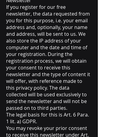
Newsletter
If you register for our free
newsletter, the data requested from
you for this purpose, i.e. your email
address and, optionally, your name
and address, will be sent to us. We
also store the IP address of your
computer and the date and time of
your registration. During the
registration process, we will obtain
your consent to receive this
newsletter and the type of content it
will offer, with reference made to
this privacy policy. The data
collected will be used exclusively to
send the newsletter and will not be
passed on to third parties.
The legal basis for this is Art. 6 Para.
1 lit. a) GDPR.
You may revoke your prior consent
to receive this newsletter under Art.