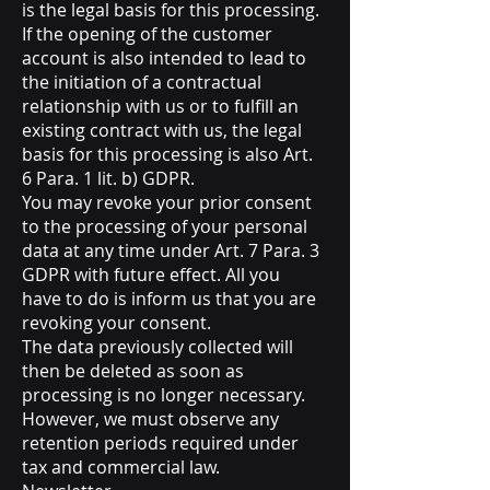
is the legal basis for this processing.
If the opening of the customer
account is also intended to lead to
the initiation of a contractual
relationship with us or to fulfill an
existing contract with us, the legal
basis for this processing is also Art.
6 Para. 1 lit. b) GDPR.
You may revoke your prior consent
to the processing of your personal
data at any time under Art. 7 Para. 3
GDPR with future effect. All you
have to do is inform us that you are
revoking your consent.
The data previously collected will
then be deleted as soon as
processing is no longer necessary.
However, we must observe any
retention periods required under
tax and commercial law.