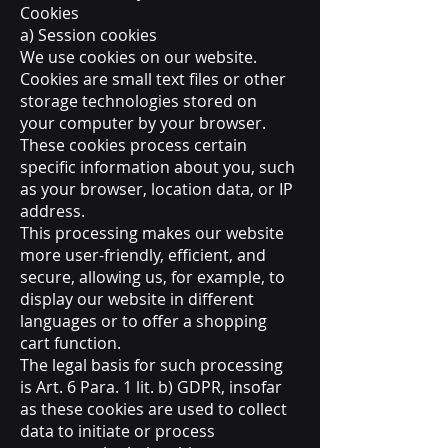
Cookies
a) Session cookies
We use cookies on our website.
Cookies are small text files or other
storage technologies stored on
your computer by your browser.
These cookies process certain
specific information about you, such
as your browser, location data, or IP
address.
This processing makes our website
more user-friendly, efficient, and
secure, allowing us, for example, to
display our website in different
languages or to offer a shopping
cart function.
The legal basis for such processing
is Art. 6 Para. 1 lit. b) GDPR, insofar
as these cookies are used to collect
data to initiate or process