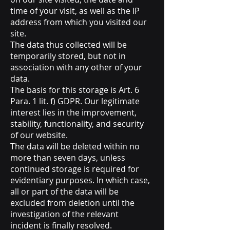
time of your visit, as well as the IP
address from which you visited our
site.
The data thus collected will be
temporarily stored, but not in
association with any other of your
data.
The basis for this storage is Art. 6
Para. 1 lit. f) GDPR. Our legitimate
interest lies in the improvement,
stability, functionality, and security
of our website.
The data will be deleted within no
more than seven days, unless
continued storage is required for
evidentiary purposes. In which case,
all or part of the data will be
excluded from deletion until the
investigation of the relevant
incident is finally resolved.