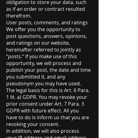
obligation to store your data, such
as if an order or contract resulted
therefrom.
User posts, comments, and ratings
We offer you the opportunity to
post questions, answers, opinions,
and ratings on our website,
hereinafter referred to jointly as
“posts.” If you make use of this
opportunity, we will process and
publish your post, the date and time
you submitted it, and any
pseudonym you may have used.
The legal basis for this is Art. 6 Para.
1 lit. a) GDPR. You may revoke your
prior consent under Art. 7 Para. 3
GDPR with future effect. All you
have to do is inform us that you are
revoking your consent.
In addition, we will also process
your IP address and email address.