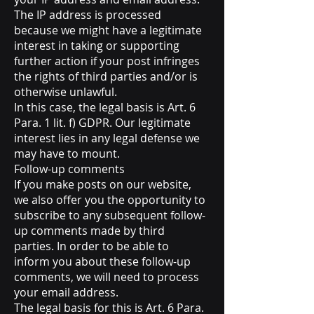
The IP address is processed
because we might have a legitimate
interest in taking or supporting
further action if your post infringes
the rights of third parties and/or is
otherwise unlawful.
In this case, the legal basis is Art. 6
Para. 1 lit. f) GDPR. Our legitimate
interest lies in any legal defense we
may have to mount.
Follow-up comments
If you make posts on our website,
we also offer you the opportunity to
subscribe to any subsequent follow-
up comments made by third
parties. In order to be able to
inform you about these follow-up
comments, we will need to process
your email address.
The legal basis for this is Art. 6 Para.