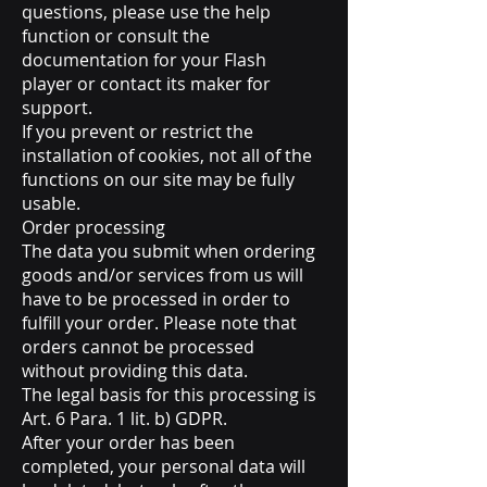
questions, please use the help
function or consult the
documentation for your Flash
player or contact its maker for
support.
If you prevent or restrict the
installation of cookies, not all of the
functions on our site may be fully
usable.
Order processing
The data you submit when ordering
goods and/or services from us will
have to be processed in order to
fulfill your order. Please note that
orders cannot be processed
without providing this data.
The legal basis for this processing is
Art. 6 Para. 1 lit. b) GDPR.
After your order has been
completed, your personal data will