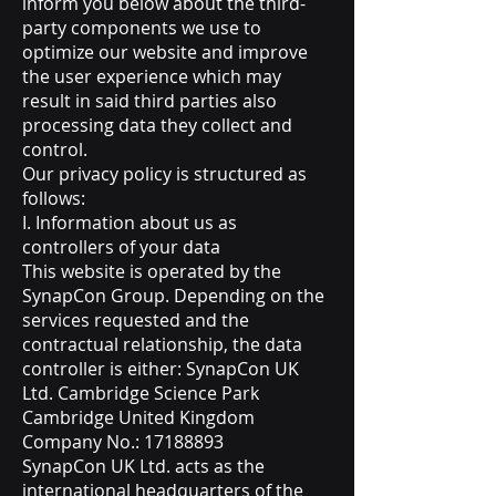
inform you below about the third-
party components we use to
optimize our website and improve
the user experience which may
result in said third parties also
processing data they collect and
control.
Our privacy policy is structured as
follows:
I. Information about us as
controllers of your data
This website is operated by the
SynapCon Group. Depending on the
services requested and the
contractual relationship, the data
controller is either: SynapCon UK
Ltd. Cambridge Science Park
Cambridge United Kingdom
Company No.:
17188893
SynapCon UK Ltd. acts as the
international headquarters of the