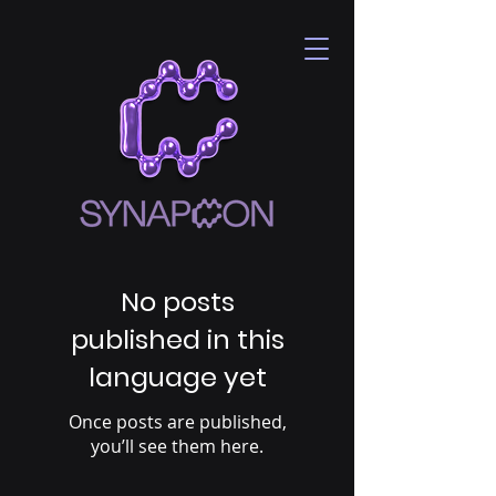
No posts
published in this
language yet
Once posts are published,
you’ll see them here.