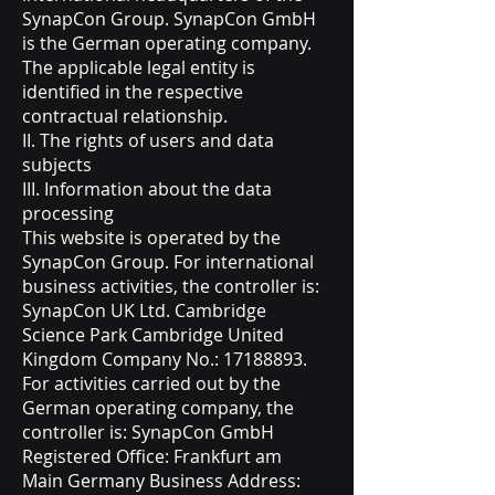
SynapCon Group. SynapCon GmbH
is the German operating company.
The applicable legal entity is
identified in the respective
contractual relationship.
II. The rights of users and data
subjects
III. Information about the data
processing
This website is operated by the
SynapCon Group. For international
business activities, the controller is:
SynapCon UK Ltd. Cambridge
Science Park Cambridge United
Kingdom Company No.:
17188893
.
For activities carried out by the
German operating company, the
controller is: SynapCon GmbH
Registered Office: Frankfurt am
Main Germany Business Address: