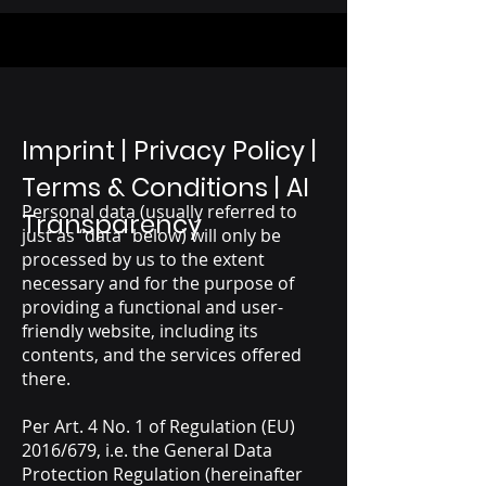
Imprint | Privacy Policy |
Terms & Conditions | AI
Personal data (usually referred to
Transparency
just as “data” below) will only be
processed by us to the extent
necessary and for the purpose of
providing a functional and user-
friendly website, including its
contents, and the services offered
there.
Per Art. 4 No. 1 of Regulation (EU)
2016/679, i.e. the General Data
Protection Regulation (hereinafter