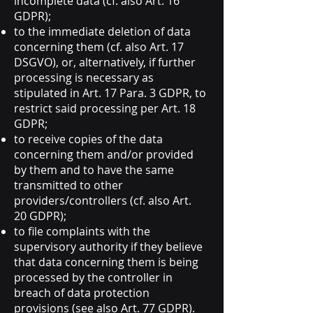
incomplete data (cf. also Art. 16
GDPR);
to the immediate deletion of data
concerning them (cf. also Art. 17
DSGVO), or, alternatively, if further
processing is necessary as
stipulated in Art. 17 Para. 3 GDPR, to
restrict said processing per Art. 18
GDPR;
to receive copies of the data
concerning them and/or provided
by them and to have the same
transmitted to other
providers/controllers (cf. also Art.
20 GDPR);
to file complaints with the
supervisory authority if they believe
that data concerning them is being
processed by the controller in
breach of data protection
provisions (see also Art. 77 GDPR).