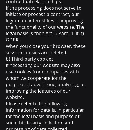
contractual relationships.
If the processing does not serve to
initiate or process a contract, our
legitimate interest lies in improving
the functionality of our website. The
legal basis is then Art. 6 Para. 1 lit. f)
GDPR.
When you close your browser, these
session cookies are deleted.
b) Third-party cookies
If necessary, our website may also
use cookies from companies with
whom we cooperate for the
purpose of advertising, analyzing, or
improving the features of our
website.
Please refer to the following
information for details, in particular
for the legal basis and purpose of
such third-party collection and
processing of data collected